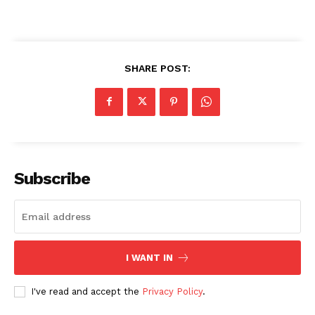
SHARE POST:
Subscribe
I WANT IN
I've read and accept the
Privacy Policy
.