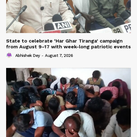
State to celebrate ‘Har Ghar Tiranga’ campaign
from August 9–17 with week-long patriotic events
Abhishek Dey
-
August 7, 2026