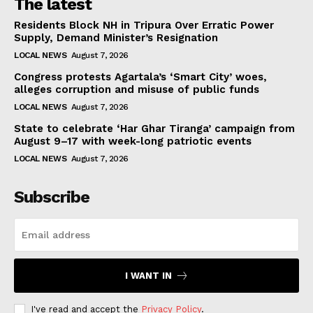
The latest
Residents Block NH in Tripura Over Erratic Power
Supply, Demand Minister’s Resignation
LOCAL NEWS
August 7, 2026
Congress protests Agartala’s ‘Smart City’ woes,
alleges corruption and misuse of public funds
LOCAL NEWS
August 7, 2026
State to celebrate ‘Har Ghar Tiranga’ campaign from
August 9–17 with week-long patriotic events
LOCAL NEWS
August 7, 2026
Subscribe
I WANT IN
I've read and accept the
Privacy Policy
.