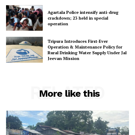
Home
Contact us
Agartala Police intensify anti-drug
crackdown; 23 held in special
Terms & Conditions
operation
Privacy Policy
Tripura Introduces First-Ever
Operation & Maintenance Policy for
Rural Drinking Water Supply Under Jal
Jeevan Mission
RELATED
More like this