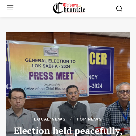
LOCAL NEWS
TOP NEWS
Election held peacefully,