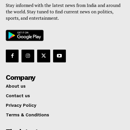
Stay informed with the latest news from India and around
the world. Stay tuned to find current news on politics,
sports, and entertainment.
Company
About us
Contact us
Privacy Policy
Terms & Conditions