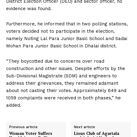
District Election Officer (DEO) and sector officer, no
evidence was found.
Furthermore, he informed that in two polling stations,
voters decided not to participate in the election,
namely Noting Lal Para Junior Basic School and Sadai
Mohan Para Junior Basic School in Dhalai district.
“They boycotted due to concerns over road
construction and other issues. Despite efforts by the
Sub-Divisional Magistrate (SDM) and engineers to
address their grievances, they remained adamant
about not casting their votes. Approximately 649 and
1059 complaints were received in both phases,” he
added.
Previous article
Next article
Woman Voter Suffers
Lions Club of Agartala