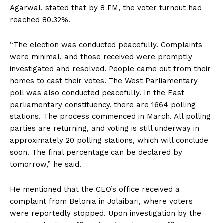
Agarwal, stated that by 8 PM, the voter turnout had
reached 80.32%.
“The election was conducted peacefully. Complaints
were minimal, and those received were promptly
investigated and resolved. People came out from their
homes to cast their votes. The West Parliamentary
poll was also conducted peacefully. In the East
parliamentary constituency, there are 1664 polling
stations. The process commenced in March. All polling
parties are returning, and voting is still underway in
approximately 20 polling stations, which will conclude
soon. The final percentage can be declared by
tomorrow,” he said.
He mentioned that the CEO’s office received a
complaint from Belonia in Jolaibari, where voters
were reportedly stopped. Upon investigation by the