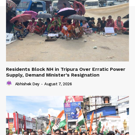
Residents Block NH in Tripura Over Erratic Power
Supply, Demand Minister’s Resignation
Abhishek Dey
-
August 7, 2026