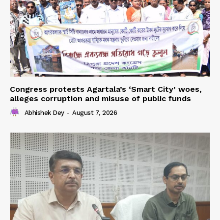
Congress protests Agartala’s ‘Smart City’ woes,
alleges corruption and misuse of public funds
Abhishek Dey
-
August 7, 2026