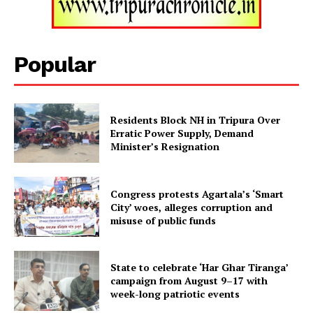
Tripura Chronicle
Popular
Residents Block NH in Tripura Over
Erratic Power Supply, Demand
Minister’s Resignation
Congress protests Agartala’s ‘Smart
City’ woes, alleges corruption and
SUBSCRIBE NOW
misuse of public funds
State to celebrate ‘Har Ghar Tiranga’
Menu
campaign from August 9–17 with
week-long patriotic events