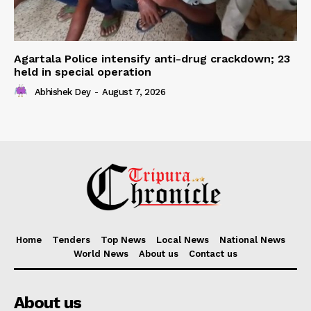
Agartala Police intensify anti-drug crackdown; 23
held in special operation
Abhishek Dey
-
August 7, 2026
Home
Tenders
Top News
Local News
National News
World News
About us
Contact us
About us