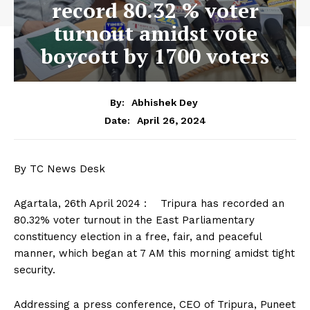
record 80.32 % voter
turnout amidst vote
boycott by 1700 voters
By:
Abhishek Dey
April 26, 2024
Date:
By TC News Desk
Agartala, 26th April 2024 : Tripura has recorded an
80.32% voter turnout in the East Parliamentary
constituency election in a free, fair, and peaceful
manner, which began at 7 AM this morning amidst tight
security.
Addressing a press conference, CEO of Tripura, Puneet