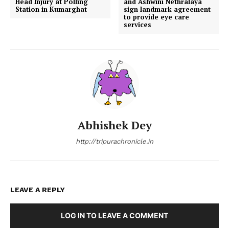
Head Injury at Polling
and Ashwini Nethralaya
Station in Kumarghat
sign landmark agreement
to provide eye care
services
Abhishek Dey
http://tripurachronicle.in
LEAVE A REPLY
LOG IN TO LEAVE A COMMENT