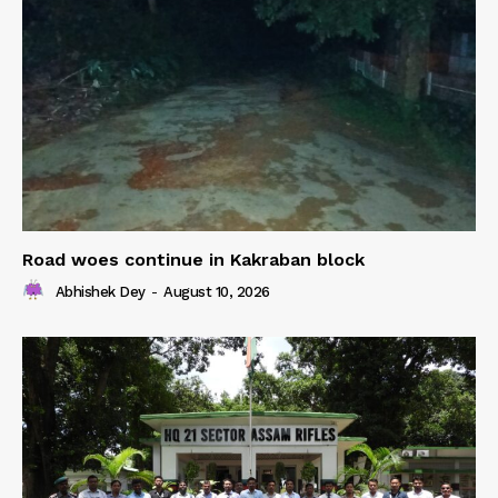
Road woes continue in Kakraban block
Abhishek Dey
-
August 10, 2026