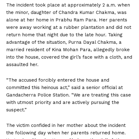
The incident took place at approximately 2 a.m. when
the minor, daughter of Chandra Kumar Chakma, was
alone at her home in Prabhu Ram Para. Her parents
were away working at a rubber plantation and did not
return home that night due to the late hour. Taking
advantage of the situation, Purna Dayal Chakma, a
married resident of Kina Mohan Para, allegedly broke
into the house, covered the girl’s face with a cloth, and
assaulted her.
“The accused forcibly entered the house and
committed this heinous act,” said a senior official at
Gandacherra Police Station. “We are treating this case
with utmost priority and are actively pursuing the
suspect.”
The victim confided in her mother about the incident
the following day when her parents returned home.