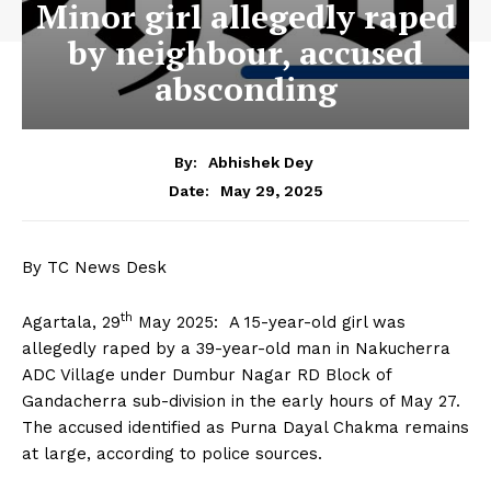
Minor girl allegedly raped
by neighbour, accused
absconding
By:
Abhishek Dey
May 29, 2025
Date:
By TC News Desk
th
Agartala, 29
May 2025: A 15-year-old girl was
allegedly raped by a 39-year-old man in Nakucherra
ADC Village under Dumbur Nagar RD Block of
Gandacherra sub-division in the early hours of May 27.
The accused identified as Purna Dayal Chakma remains
at large, according to police sources.