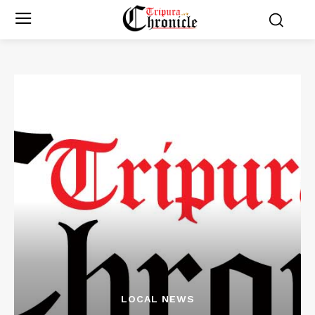
LOCAL NEWS