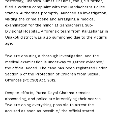
Yesterday, Chandra Kumar Chakma, the girl’s father,
filed a written complaint with the Gandacherra Police
Station. Authorities promptly launched an investigation,
visiting the crime scene and arranging a medical
examination for the minor at Gandacherra Sub-
Divisional Hospital. A forensic team from Kailashahar in
Unakoti district was also summoned due to the victim’s
age.
“We are ensuring a thorough investigation, and the
medical examination is underway to gather evidence,”
the official added. The case has been registered under
Section 6 of the Protection of Children from Sexual
Offences (POCSO) Act, 2012.
Despite efforts, Purna Dayal Chakma remains
absconding, and police are intensifying their search.
“We are doing everything possible to arrest the
accused as soon as possible,” the official stated.