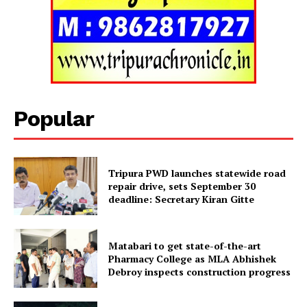
Tripura Chronicle
Popular
Tripura PWD launches statewide road
repair drive, sets September 30
deadline: Secretary Kiran Gitte
SUBSCRIBE NOW
Matabari to get state-of-the-art
Pharmacy College as MLA Abhishek
Debroy inspects construction progress