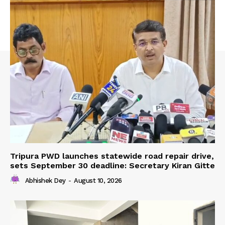
Tripura PWD launches statewide road repair drive,
sets September 30 deadline: Secretary Kiran Gitte
Abhishek Dey
-
August 10, 2026