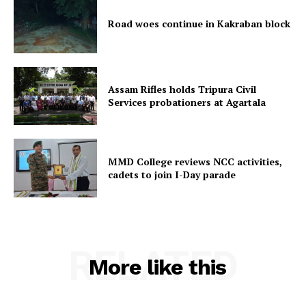
Menu
Road woes continue in Kakraban block
Home
Contact us
Terms & Conditions
Assam Rifles holds Tripura Civil
Privacy Policy
Services probationers at Agartala
MMD College reviews NCC activities,
cadets to join I-Day parade
RELATED
More like this