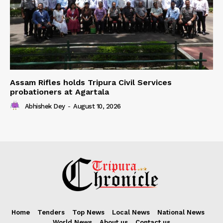
Assam Rifles holds Tripura Civil Services
probationers at Agartala
Abhishek Dey
-
August 10, 2026
Home
Tenders
Top News
Local News
National News
World News
About us
Contact us