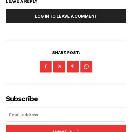
LEAVE A REPLY
LOG IN TO LEAVE A COMMENT
SHARE POST:
Subscribe
I WANT IN