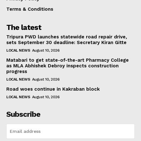
Terms & Conditions
The latest
Tripura PWD launches statewide road repair drive,
sets September 30 deadline: Secretary Kiran Gitte
LOCAL NEWS
August 10, 2026
Matabari to get state-of-the-art Pharmacy College
as MLA Abhishek Debroy inspects construction
progress
LOCAL NEWS
August 10, 2026
Road woes continue in Kakraban block
LOCAL NEWS
August 10, 2026
Subscribe