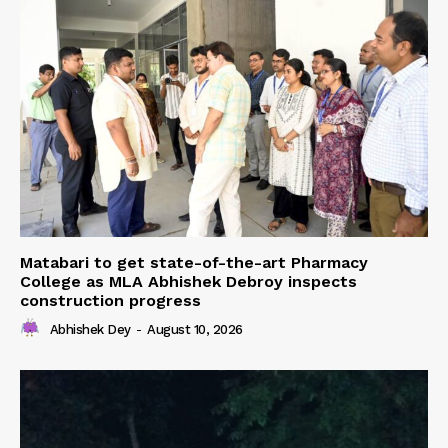
Matabari to get state-of-the-art Pharmacy
College as MLA Abhishek Debroy inspects
construction progress
Abhishek Dey
-
August 10, 2026