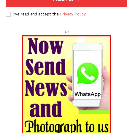
I've read and accept the
Privacy Policy
.
Ad