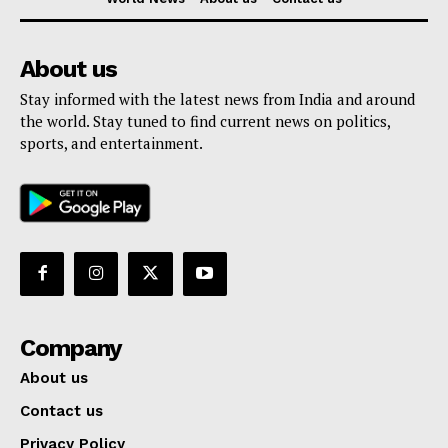
About us
Stay informed with the latest news from India and around
the world. Stay tuned to find current news on politics,
sports, and entertainment.
Company
About us
Contact us
Privacy Policy