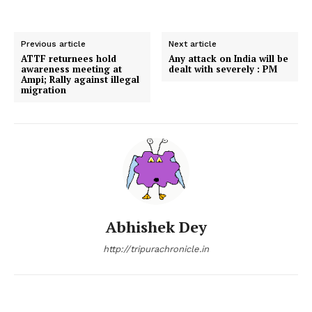
Previous article
Next article
ATTF returnees hold
Any attack on India will be
awareness meeting at
dealt with severely : PM
Ampi; Rally against illegal
migration
Abhishek Dey
http://tripurachronicle.in