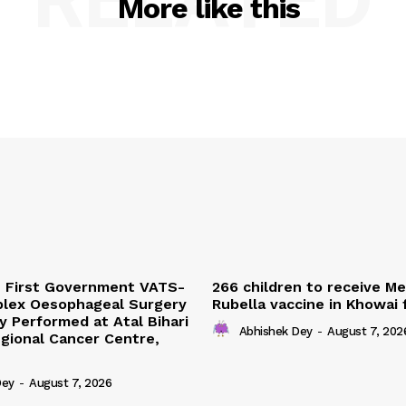
More like this
s First Government VATS-
266 children to receive M
lex Oesophageal Surgery
Rubella vaccine in Khowai
y Performed at Atal Bihari
Abhishek Dey
-
August 7, 202
gional Cancer Centre,
Dey
-
August 7, 2026