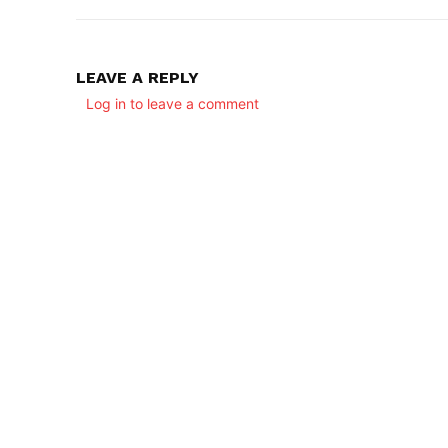
LEAVE A REPLY
Log in to leave a comment