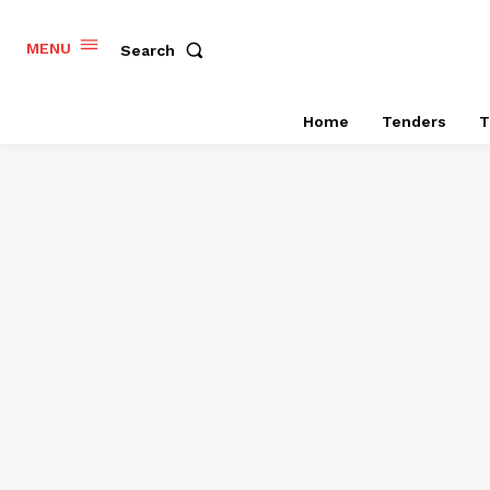
MENU
Search
Home
Tenders
T