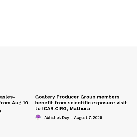
easles-
Goatery Producer Group members
 from Aug 10
benefit from scientific exposure visit
to ICAR‑CIRG, Mathura
6
Abhishek Dey
-
August 7, 2026