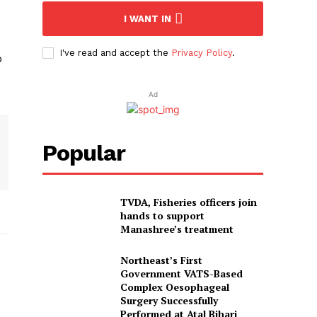
I WANT IN
I've read and accept the
Privacy Policy
.
o
Ad
Popular
TVDA, Fisheries officers join
hands to support
Manashree’s treatment
Northeast’s First
Government VATS-Based
Complex Oesophageal
Surgery Successfully
Performed at Atal Bihari