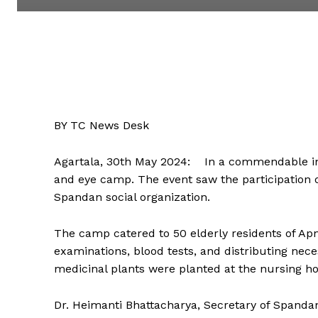
BY TC News Desk
Agartala, 30th May 2024: In a commendable init
and eye camp. The event saw the participation o
Spandan social organization.
The camp catered to 50 elderly residents of Ap
examinations, blood tests, and distributing nece
medicinal plants were planted at the nursing h
Dr. Heimanti Bhattacharya, Secretary of Spanda