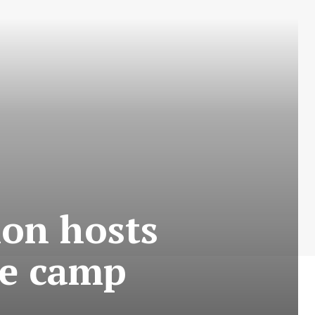
ion hosts
ye camp