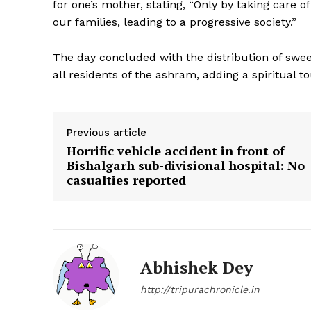
for one’s mother, stating, “Only by taking care
our families, leading to a progressive society.”
The day concluded with the distribution of swee
all residents of the ashram, adding a spiritual t
Previous article
Horrific vehicle accident in front of
Bishalgarh sub-divisional hospital: No
casualties reported
Abhishek Dey
http://tripurachronicle.in