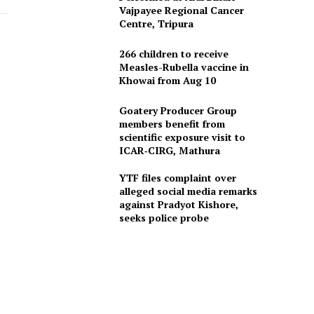
Vajpayee Regional Cancer
Centre, Tripura
266 children to receive
Measles-Rubella vaccine in
Khowai from Aug 10
Goatery Producer Group
members benefit from
scientific exposure visit to
ICAR‑CIRG, Mathura
YTF files complaint over
alleged social media remarks
against Pradyot Kishore,
seeks police probe