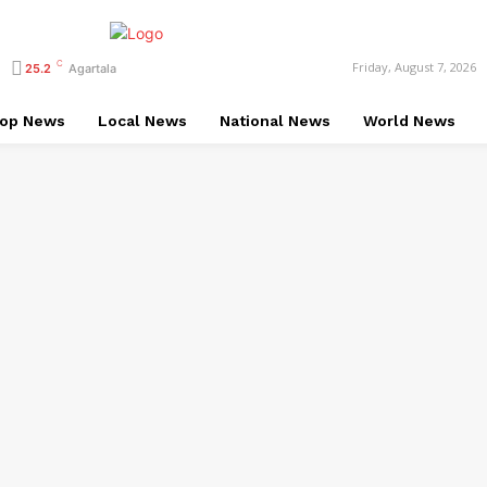
C
Friday, August 7, 2026
25.2
Agartala
op News
Local News
National News
World News