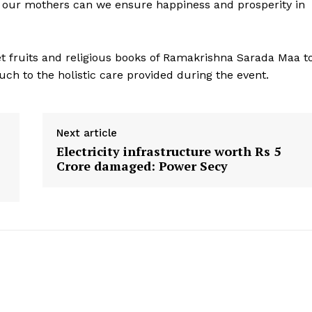
 of our mothers can we ensure happiness and prosperity in
t fruits and religious books of Ramakrishna Sarada Maa t
ouch to the holistic care provided during the event.
Next article
Electricity infrastructure worth Rs 5
Crore damaged: Power Secy