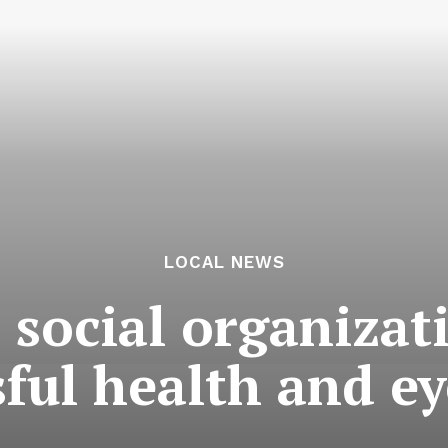
LOCAL NEWS
social organizat
sful health and e