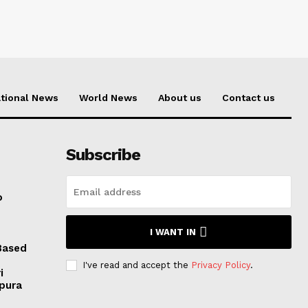
tional News
World News
About us
Contact us
Subscribe
o
I WANT IN
Based
I've read and accept the
Privacy Policy
.
i
ipura