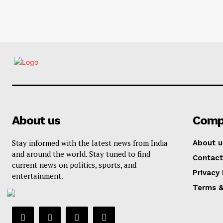
About us
Comp
Stay informed with the latest news from India
About u
and around the world. Stay tuned to find
Contact
current news on politics, sports, and
Privacy 
entertainment.
Terms &