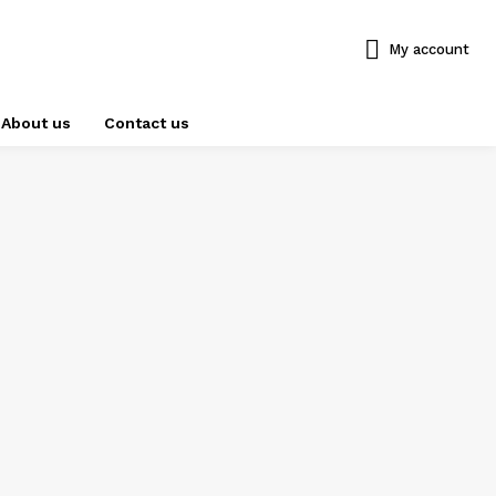
My account
About us
Contact us