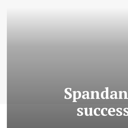
Spandan 
succes