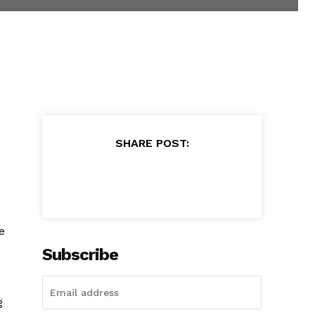
SHARE POST:
e
Subscribe
g