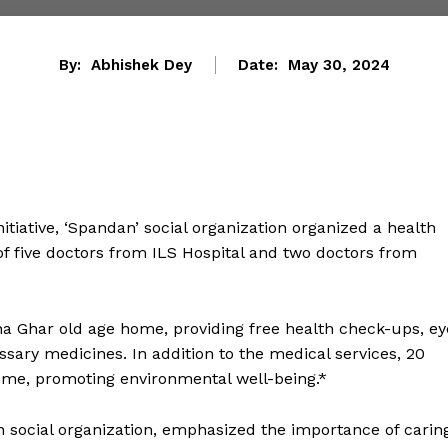
By:
Abhishek Dey
Date:
May 30, 2024
iative, ‘Spandan’ social organization organized a health
f five doctors from ILS Hospital and two doctors from
na Ghar old age home, providing free health check-ups, ey
ssary medicines. In addition to the medical services, 20
ome, promoting environmental well-being.*
n social organization, emphasized the importance of carin