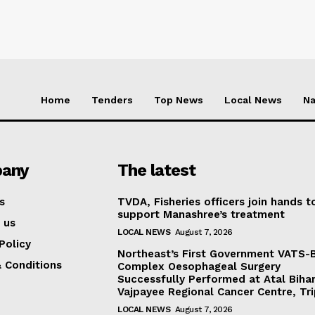
Home
Tenders
Top News
Local News
Na
any
The latest
s
TVDA, Fisheries officers join hands t
support Manashree’s treatment
 us
LOCAL NEWS
August 7, 2026
Policy
Northeast’s First Government VATS-
 Conditions
Complex Oesophageal Surgery
Successfully Performed at Atal Bihar
Vajpayee Regional Cancer Centre, Tr
LOCAL NEWS
August 7, 2026