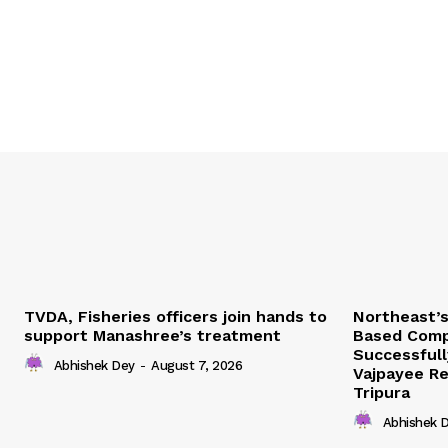
TVDA, Fisheries officers join hands to
Northeast’
support Manashree’s treatment
Based Comp
Successfull
Abhishek Dey
-
August 7, 2026
Vajpayee Re
Tripura
Abhishek 