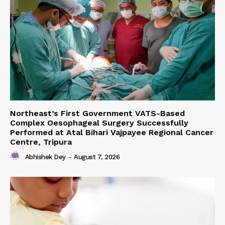
Northeast’s First Government VATS-Based
Complex Oesophageal Surgery Successfully
Performed at Atal Bihari Vajpayee Regional Cancer
Centre, Tripura
Abhishek Dey
-
August 7, 2026