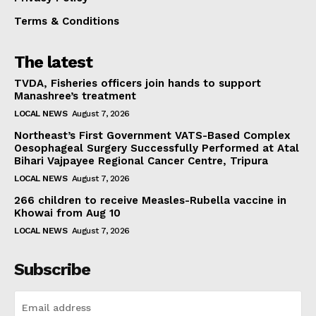
Terms & Conditions
The latest
TVDA, Fisheries officers join hands to support
Manashree’s treatment
LOCAL NEWS
August 7, 2026
Northeast’s First Government VATS-Based Complex
Oesophageal Surgery Successfully Performed at Atal
Bihari Vajpayee Regional Cancer Centre, Tripura
LOCAL NEWS
August 7, 2026
266 children to receive Measles-Rubella vaccine in
Khowai from Aug 10
LOCAL NEWS
August 7, 2026
Subscribe