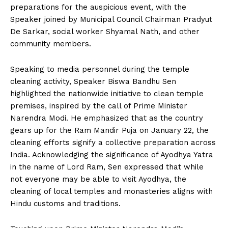
preparations for the auspicious event, with the
Speaker joined by Municipal Council Chairman Pradyut
De Sarkar, social worker Shyamal Nath, and other
community members.
Speaking to media personnel during the temple
cleaning activity, Speaker Biswa Bandhu Sen
highlighted the nationwide initiative to clean temple
premises, inspired by the call of Prime Minister
Narendra Modi. He emphasized that as the country
gears up for the Ram Mandir Puja on January 22, the
cleaning efforts signify a collective preparation across
India. Acknowledging the significance of Ayodhya Yatra
in the name of Lord Ram, Sen expressed that while
not everyone may be able to visit Ayodhya, the
cleaning of local temples and monasteries aligns with
Hindu customs and traditions.