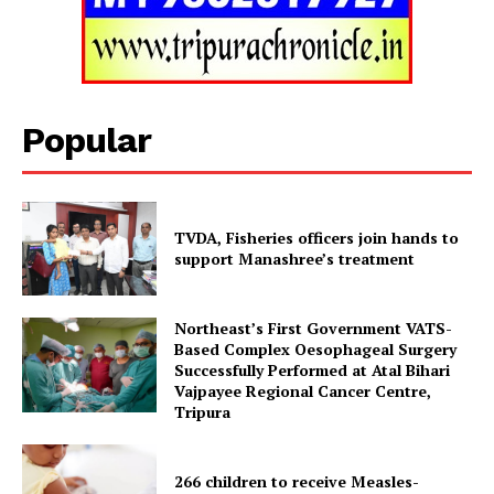
Tripura Chronicle
Popular
TVDA, Fisheries officers join hands to
support Manashree’s treatment
Northeast’s First Government VATS-
Based Complex Oesophageal Surgery
Successfully Performed at Atal Bihari
SUBSCRIBE NOW
Vajpayee Regional Cancer Centre,
Tripura
266 children to receive Measles-