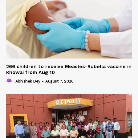
266 children to receive Measles-Rubella vaccine in
Khowai from Aug 10
Abhishek Dey
-
August 7, 2026