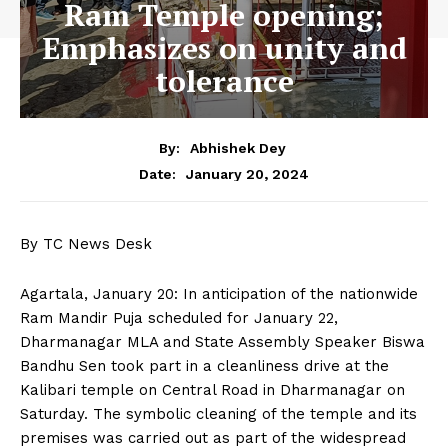
Ram Temple opening;
Emphasizes on unity and
tolerance
By:
Abhishek Dey
January 20, 2024
Date:
By TC News Desk
Agartala, January 20: In anticipation of the nationwide
Ram Mandir Puja scheduled for January 22,
Dharmanagar MLA and State Assembly Speaker Biswa
Bandhu Sen took part in a cleanliness drive at the
Kalibari temple on Central Road in Dharmanagar on
Saturday. The symbolic cleaning of the temple and its
premises was carried out as part of the widespread