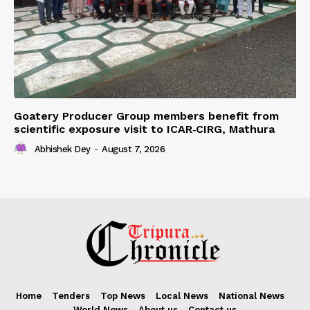
Goatery Producer Group members benefit from
scientific exposure visit to ICAR‑CIRG, Mathura
Abhishek Dey
-
August 7, 2026
Home
Tenders
Top News
Local News
National News
World News
About us
Contact us