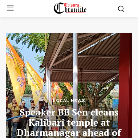
LOCAL NEWS
Speaker BB Sen cleans
Kalibari temple at
Dharmanagar ahead of