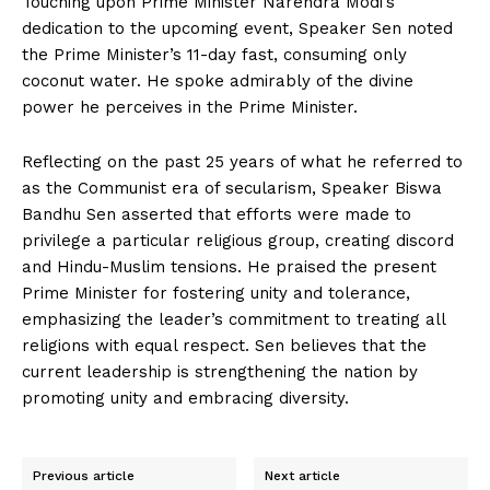
Touching upon Prime Minister Narendra Modi’s
dedication to the upcoming event, Speaker Sen noted
the Prime Minister’s 11-day fast, consuming only
coconut water. He spoke admirably of the divine
power he perceives in the Prime Minister.
Reflecting on the past 25 years of what he referred to
as the Communist era of secularism, Speaker Biswa
Bandhu Sen asserted that efforts were made to
privilege a particular religious group, creating discord
and Hindu-Muslim tensions. He praised the present
Prime Minister for fostering unity and tolerance,
emphasizing the leader’s commitment to treating all
religions with equal respect. Sen believes that the
current leadership is strengthening the nation by
promoting unity and embracing diversity.
Previous article
Next article