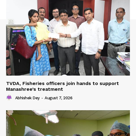
TVDA, Fisheries officers join hands to support
Manashree’s treatment
Abhishek Dey
-
August 7, 2026