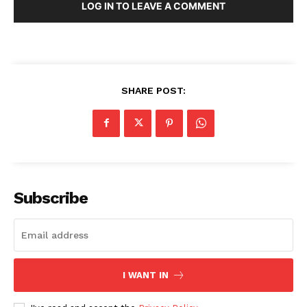
LOG IN TO LEAVE A COMMENT
SHARE POST:
Subscribe
I WANT IN