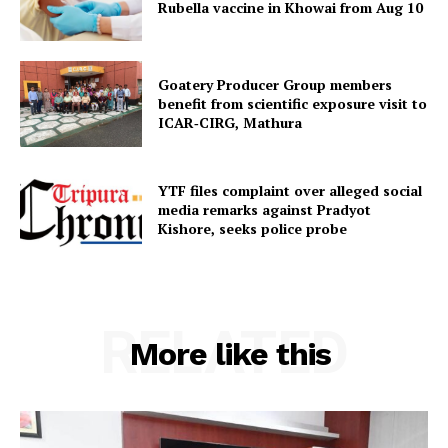
Menu
Rubella vaccine in Khowai from Aug 10
Home
Goatery Producer Group members
Contact us
benefit from scientific exposure visit to
Terms & Conditions
ICAR‑CIRG, Mathura
Privacy Policy
YTF files complaint over alleged social
media remarks against Pradyot
Kishore, seeks police probe
RELATED
More like this