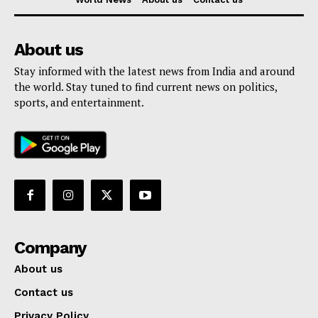
About us
Stay informed with the latest news from India and around
the world. Stay tuned to find current news on politics,
sports, and entertainment.
Company
About us
Contact us
Privacy Policy