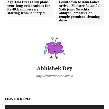
Agartala Press Club plans
Countdown to Ram Lala’s
year-long celebrations for
Arrival: Minister Ratan Lal
its 40th anniversary
Nath joins Swachta
starting from January 30
Abhiyan, embarks on
temple premises cleaning
drive
Abhishek Dey
http://tripurachronicle.in
LEAVE A REPLY