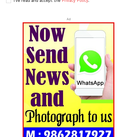
I've read and accept the
Privacy Policy
.
Ad