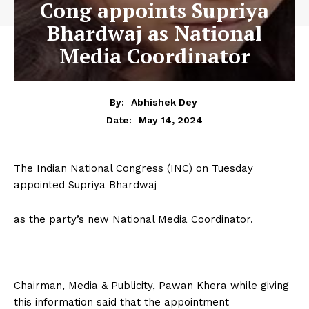
Cong appoints Supriya
Bhardwaj as National
Media Coordinator
By:
Abhishek Dey
May 14, 2024
Date:
The Indian National Congress (INC) on Tuesday
appointed Supriya Bhardwaj
as the party’s new National Media Coordinator.
Chairman, Media & Publicity, Pawan Khera while giving
this information said that the appointment