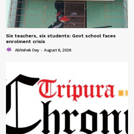
Six teachers, six students: Govt school faces
enrolment crisis
Abhishek Dey
-
August 6, 2026