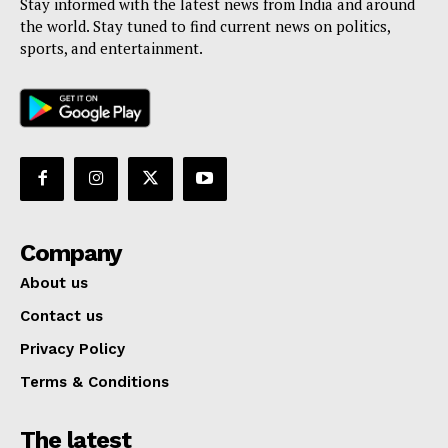
Stay informed with the latest news from India and around
the world. Stay tuned to find current news on politics,
sports, and entertainment.
Company
About us
Contact us
Privacy Policy
Terms & Conditions
The latest