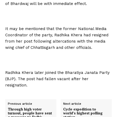
of Bhardwaj will be with immediate effect.
It may be mentioned that the former National Media
Coordinator of the party, Radhika Khera had resigned
from her post following altercations with the media
wing chief of Chhattisgarh and other officials.
Radhika Khera later joined the Bharatiya Janata Party
(BJP). The post had fallen vacant after her
resignation.
Previous article
Next article
Through high voter
Cycle expedition to
turnout, people have sent
world’s highest polling
a message to Delhi:
station