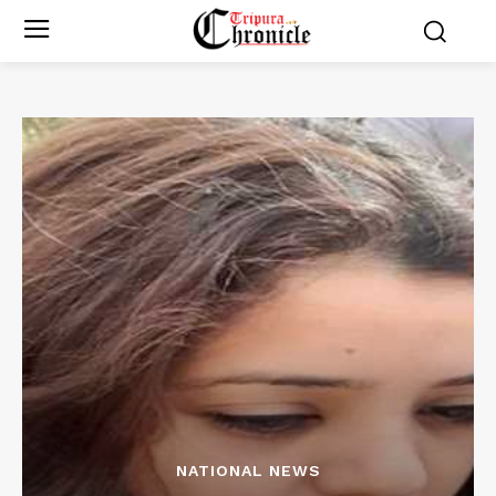
NATIONAL NEWS