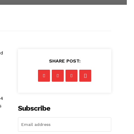
ed
SHARE POST:
 4
s
Subscribe