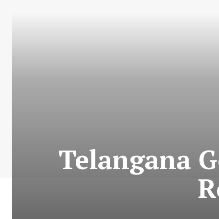
Telangana Go
R