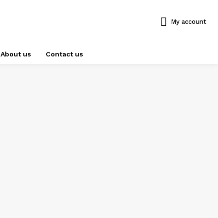
My account
About us
Contact us