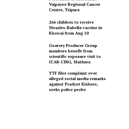
Vajpayee Regional Cancer
Centre, Tripura
266 children to receive
Measles-Rubella vaccine in
Khowai from Aug 10
Goatery Producer Group
members benefit from
scientific exposure visit to
ICAR‑CIRG, Mathura
YTF files complaint over
alleged social media remarks
against Pradyot Kishore,
seeks police probe