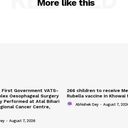
More like this
s First Government VATS-
266 children to receive M
lex Oesophageal Surgery
Rubella vaccine in Khowai
y Performed at Atal Bihari
Abhishek Dey
-
August 7, 202
gional Cancer Centre,
Dey
-
August 7, 2026