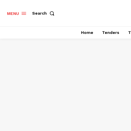
Search
MENU
Home
Tenders
T