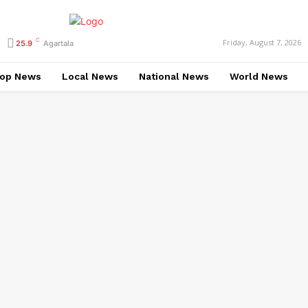
C
Friday, August 7, 2026
25.9
Agartala
op News
Local News
National News
World News