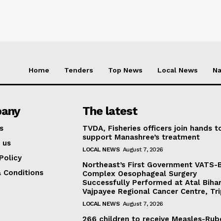
Home
Tenders
Top News
Local News
Na
any
The latest
s
TVDA, Fisheries officers join hands t
support Manashree’s treatment
 us
LOCAL NEWS
August 7, 2026
Policy
Northeast’s First Government VATS-
 Conditions
Complex Oesophageal Surgery
Successfully Performed at Atal Bihar
Vajpayee Regional Cancer Centre, Tr
LOCAL NEWS
August 7, 2026
266 children to receive Measles-Rub