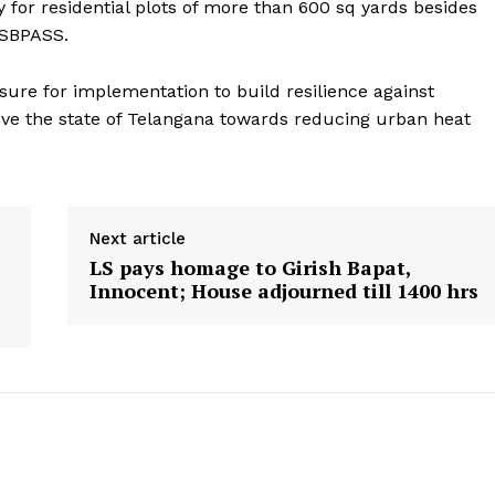
for residential plots of more than 600 sq yards besides
TSBPASS.
sure for implementation to build resilience against
e the state of Telangana towards reducing urban heat
Next article
LS pays homage to Girish Bapat,
Innocent; House adjourned till 1400 hrs