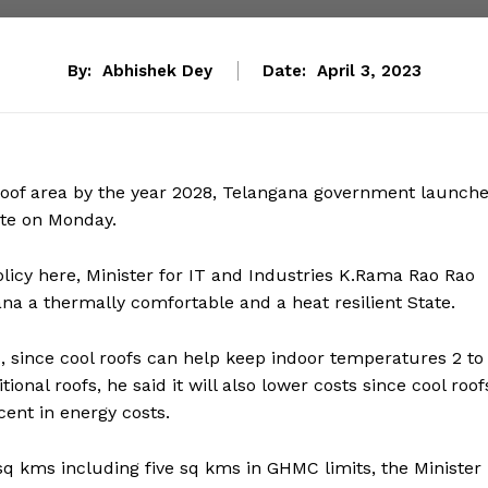
By:
Abhishek Dey
Date:
April 3, 2023
 roof area by the year 2028, Telangana government launch
tate on Monday.
licy here, Minister for IT and Industries K.Rama Rao Rao
na a thermally comfortable and a heat resilient State.
s, since cool roofs can help keep indoor temperatures 2 to
onal roofs, he said it will also lower costs since cool roof
ent in energy costs.
5 sq kms including five sq kms in GHMC limits, the Minister