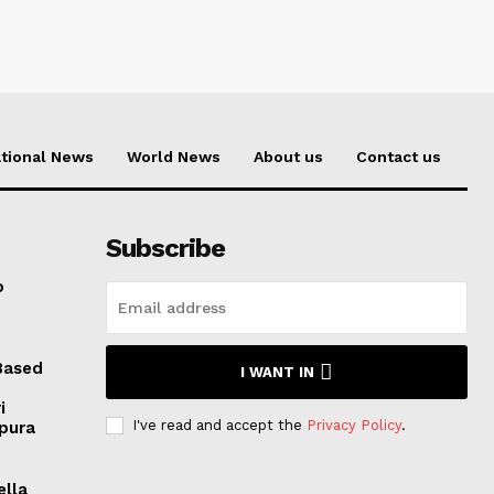
tional News
World News
About us
Contact us
Subscribe
o
Based
I WANT IN
i
I've read and accept the
Privacy Policy
.
ipura
ella