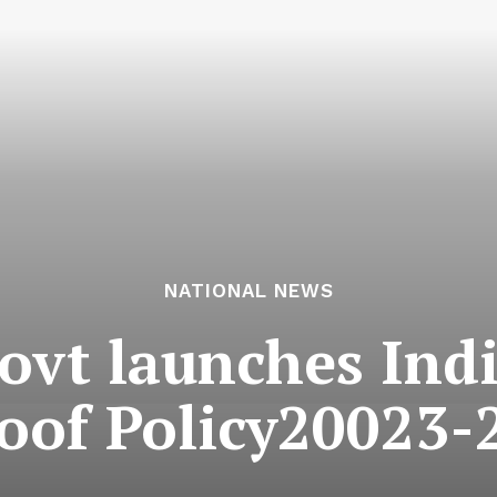
NATIONAL NEWS
vt launches India
oof Policy20023-