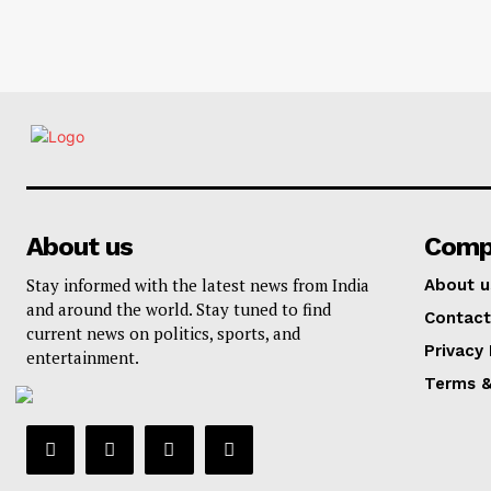
About us
Comp
Stay informed with the latest news from India
About u
and around the world. Stay tuned to find
Contact
current news on politics, sports, and
Privacy 
entertainment.
Terms &