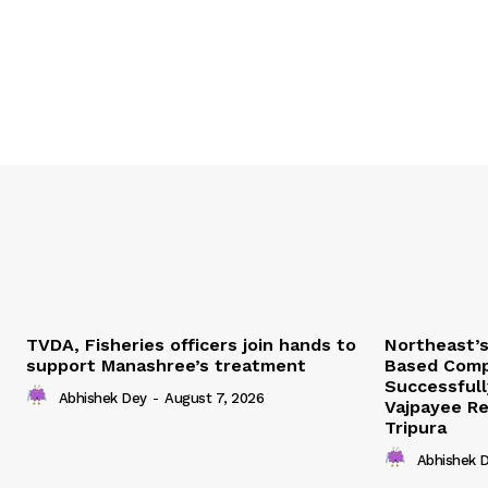
TVDA, Fisheries officers join hands to
Northeast’
support Manashree’s treatment
Based Comp
Successfull
Abhishek Dey
-
August 7, 2026
Vajpayee Re
Tripura
Abhishek 