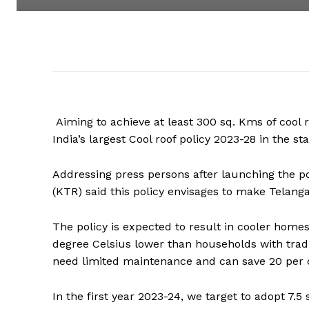
Aiming to achieve at least 300 sq. Kms of cool
India’s largest Cool roof policy 2023-28 in the s
Addressing press persons after launching the po
(KTR) said this policy envisages to make Telanga
The policy is expected to result in cooler home
degree Celsius lower than households with traditi
need limited maintenance and can save 20 per c
In the first year 2023-24, we target to adopt 7.