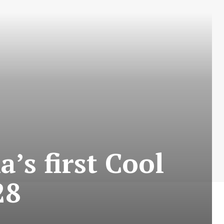
’s first Cool
28