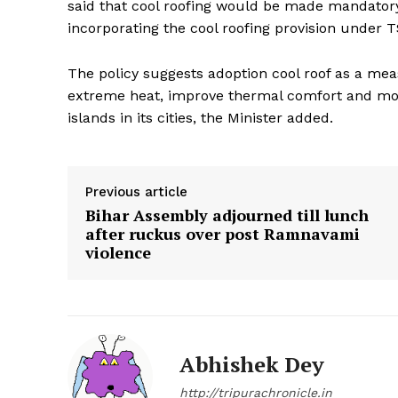
said that cool roofing would be made mandatory 
incorporating the cool roofing provision under 
The policy suggests adoption cool roof as a mea
extreme heat, improve thermal comfort and mov
islands in its cities, the Minister added.
Previous article
Bihar Assembly adjourned till lunch
after ruckus over post Ramnavami
violence
Abhishek Dey
http://tripurachronicle.in