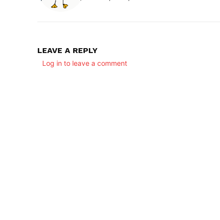
LEAVE A REPLY
Log in to leave a comment