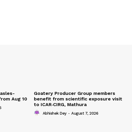
easles-
Goatery Producer Group members
 from Aug 10
benefit from scientific exposure visit
to ICAR‑CIRG, Mathura
6
Abhishek Dey
-
August 7, 2026