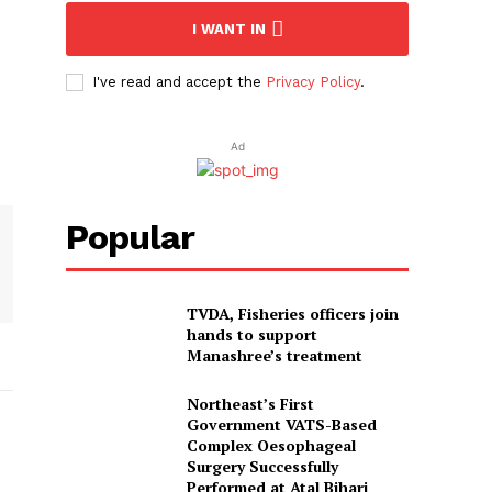
I WANT IN
I've read and accept the
Privacy Policy
.
Ad
Popular
TVDA, Fisheries officers join
hands to support
Manashree’s treatment
Northeast’s First
Government VATS-Based
Complex Oesophageal
Surgery Successfully
Performed at Atal Bihari