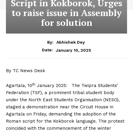
Script in Kokborok, Urges
to raise issue in Assembly
for solution
By:
Abhishek Dey
January 10, 2025
Date:
By TC News Desk
th
Agartala, 10
January 2025: The Twipra Students’
Federation (TSF), a prominent tribal student body
under the North East Students Organisation (NESO),
staged a demonstration near the Circuit House in
Agartala on Friday, demanding the adoption of the
Roman script for the Kokborok language. The protest
coincided with the commencement of the winter