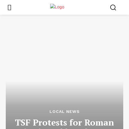
LOCAL NEWS
TSF Protests for Roman