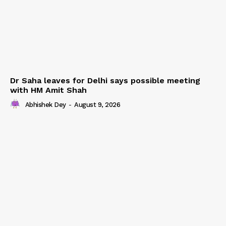
Dr Saha leaves for Delhi says possible meeting
with HM Amit Shah
Abhishek Dey
-
August 9, 2026