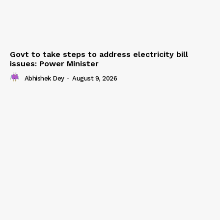
Govt to take steps to address electricity bill
issues: Power Minister
Abhishek Dey
-
August 9, 2026