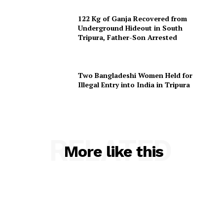
122 Kg of Ganja Recovered from
Underground Hideout in South
Tripura, Father-Son Arrested
Two Bangladeshi Women Held for
Illegal Entry into India in Tripura
RELATED
More like this