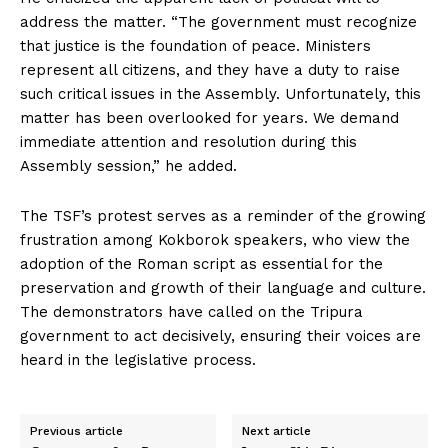
address the matter. “The government must recognize
that justice is the foundation of peace. Ministers
represent all citizens, and they have a duty to raise
such critical issues in the Assembly. Unfortunately, this
matter has been overlooked for years. We demand
immediate attention and resolution during this
Assembly session,” he added.
The TSF’s protest serves as a reminder of the growing
frustration among Kokborok speakers, who view the
adoption of the Roman script as essential for the
preservation and growth of their language and culture.
The demonstrators have called on the Tripura
government to act decisively, ensuring their voices are
heard in the legislative process.
Previous article
Next article