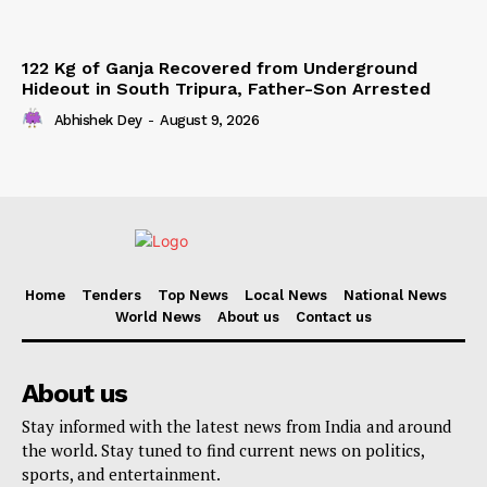
122 Kg of Ganja Recovered from Underground
Hideout in South Tripura, Father-Son Arrested
Abhishek Dey
-
August 9, 2026
Home
Tenders
Top News
Local News
National News
World News
About us
Contact us
About us
Stay informed with the latest news from India and around
the world. Stay tuned to find current news on politics,
sports, and entertainment.