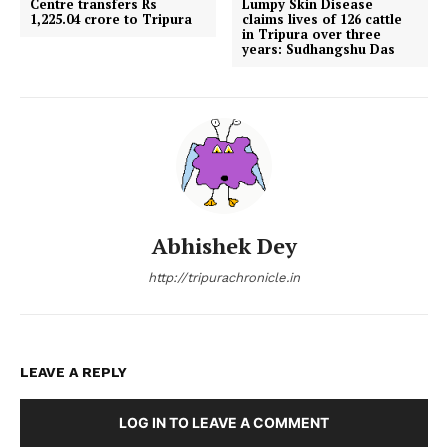
Centre transfers Rs
Lumpy Skin Disease
1,225.04 crore to Tripura
claims lives of 126 cattle
in Tripura over three
years: Sudhangshu Das
Abhishek Dey
http://tripurachronicle.in
LEAVE A REPLY
LOG IN TO LEAVE A COMMENT