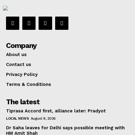
Company
About us
Contact us
Privacy Policy
Terms & Conditions
The latest
Tiprasa Accord first, alliance later: Pradyot
LOCAL NEWS
August 9, 2026
Dr Saha leaves for Delhi says possible meeting with
HM Amit Shah