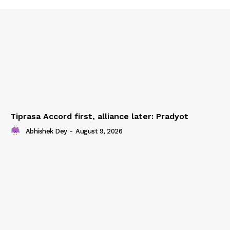
Tiprasa Accord first, alliance later: Pradyot
Abhishek Dey
-
August 9, 2026