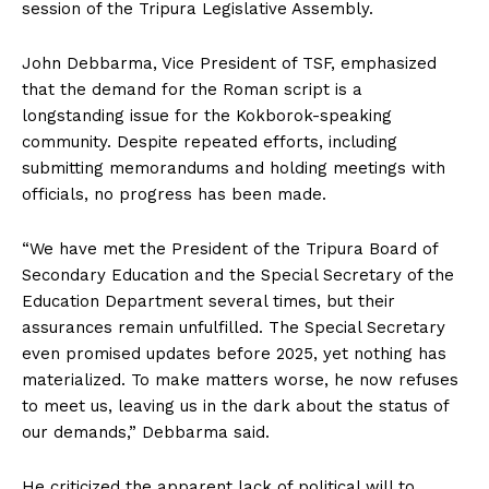
session of the Tripura Legislative Assembly.
John Debbarma, Vice President of TSF, emphasized
that the demand for the Roman script is a
longstanding issue for the Kokborok-speaking
community. Despite repeated efforts, including
submitting memorandums and holding meetings with
officials, no progress has been made.
“We have met the President of the Tripura Board of
Secondary Education and the Special Secretary of the
Education Department several times, but their
assurances remain unfulfilled. The Special Secretary
even promised updates before 2025, yet nothing has
materialized. To make matters worse, he now refuses
to meet us, leaving us in the dark about the status of
our demands,” Debbarma said.
He criticized the apparent lack of political will to