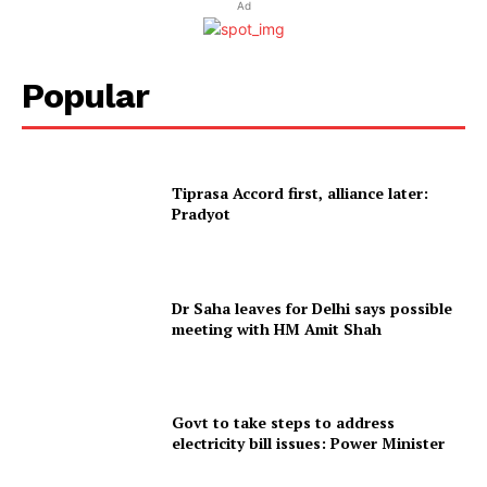
Ad
Popular
Tiprasa Accord first, alliance later:
Pradyot
Dr Saha leaves for Delhi says possible
meeting with HM Amit Shah
Govt to take steps to address
electricity bill issues: Power Minister