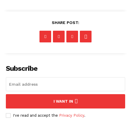
SHARE POST:
Subscribe
I WANT IN
I've read and accept the
Privacy Policy
.