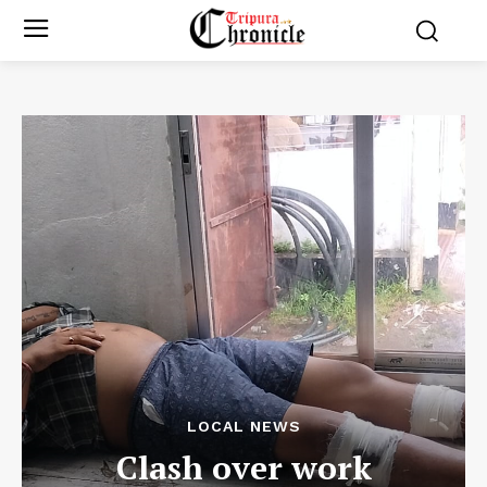
LOCAL NEWS
Clash over work