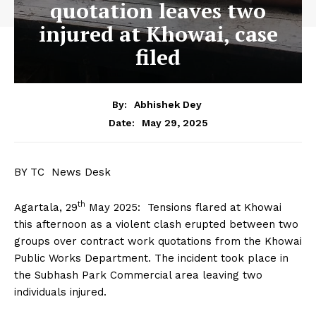
quotation leaves two
injured at Khowai, case
filed
By:
Abhishek Dey
May 29, 2025
Date:
BY TC News Desk
th
Agartala, 29
May 2025: Tensions flared at Khowai
this afternoon as a violent clash erupted between two
groups over contract work quotations from the Khowai
Public Works Department. The incident took place in
the Subhash Park Commercial area leaving two
individuals injured.