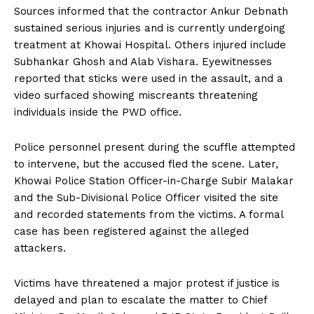
Sources informed that the contractor Ankur Debnath
sustained serious injuries and is currently undergoing
treatment at Khowai Hospital. Others injured include
Subhankar Ghosh and Alab Vishara. Eyewitnesses
reported that sticks were used in the assault, and a
video surfaced showing miscreants threatening
individuals inside the PWD office.
Police personnel present during the scuffle attempted
to intervene, but the accused fled the scene. Later,
Khowai Police Station Officer-in-Charge Subir Malakar
and the Sub-Divisional Police Officer visited the site
and recorded statements from the victims. A formal
case has been registered against the alleged
attackers.
Victims have threatened a major protest if justice is
delayed and plan to escalate the matter to Chief