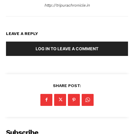
http://tripurachronicle.in
LEAVE A REPLY
LOG IN TO LEAVE A COMMENT
SHARE POST:
Subscribe