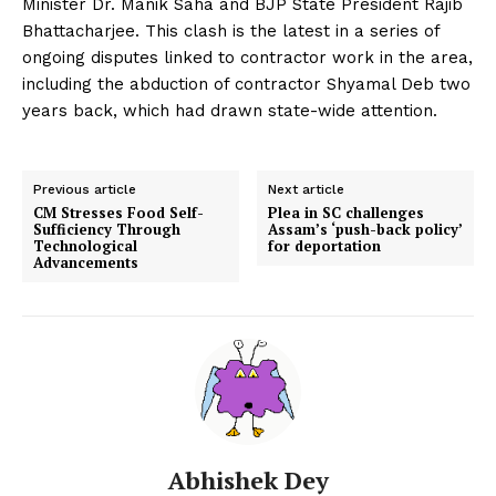
Minister Dr. Manik Saha and BJP State President Rajib
Bhattacharjee. This clash is the latest in a series of
ongoing disputes linked to contractor work in the area,
including the abduction of contractor Shyamal Deb two
years back, which had drawn state-wide attention.
Previous article
Next article
CM Stresses Food Self-
Plea in SC challenges
Sufficiency Through
Assam’s ‘push-back policy’
Technological
for deportation
Advancements
Abhishek Dey