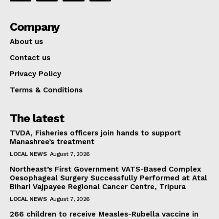
Company
About us
Contact us
Privacy Policy
Terms & Conditions
The latest
TVDA, Fisheries officers join hands to support
Manashree’s treatment
LOCAL NEWS
August 7, 2026
Northeast’s First Government VATS-Based Complex
Oesophageal Surgery Successfully Performed at Atal
Bihari Vajpayee Regional Cancer Centre, Tripura
LOCAL NEWS
August 7, 2026
266 children to receive Measles-Rubella vaccine in