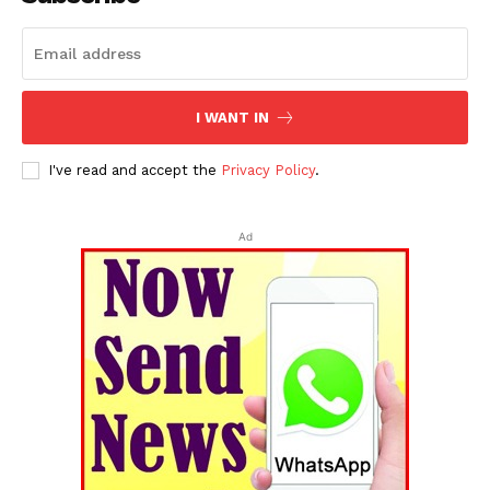
I WANT IN
I've read and accept the
Privacy Policy
.
Ad