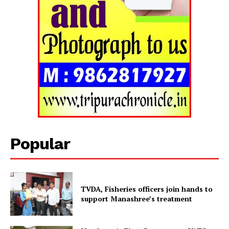
Popular
TVDA, Fisheries officers join hands to
Tripura Chronicle
support Manashree’s treatment