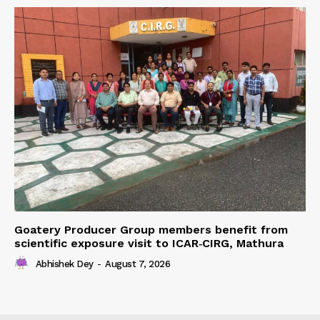
Goatery Producer Group members benefit from
scientific exposure visit to ICAR‑CIRG, Mathura
Abhishek Dey
-
August 7, 2026