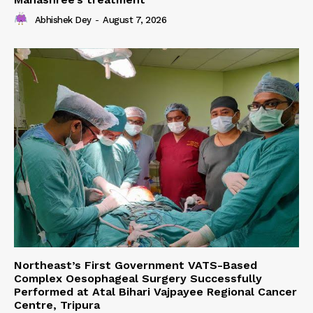
Abhishek Dey
-
August 7, 2026
Northeast’s First Government VATS-Based
Complex Oesophageal Surgery Successfully
Performed at Atal Bihari Vajpayee Regional Cancer
Centre, Tripura