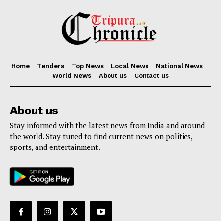
Home
Tenders
Top News
Local News
National News
World News
About us
Contact us
About us
Stay informed with the latest news from India and around
the world. Stay tuned to find current news on politics,
sports, and entertainment.