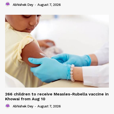
Abhishek Dey
-
August 7, 2026
266 children to receive Measles-Rubella vaccine in
Khowai from Aug 10
Abhishek Dey
-
August 7, 2026