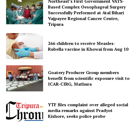
Northeast’s First Government VATS-
Based Complex Oesophageal Surgery
Successfully Performed at Atal Bihari
Vajpayee Regional Cancer Centre,
Tripura
266 children to receive Measles-
Rubella vaccine in Khowai from Aug 10
SUBSCRIBE NOW
Goatery Producer Group members
benefit from scientific exposure visit to
ICAR‑CIRG, Mathura
Menu
YTF files complaint over alleged social
Home
media remarks against Pradyot
Kishore, seeks police probe
Contact us
Terms & Conditions
Privacy Policy